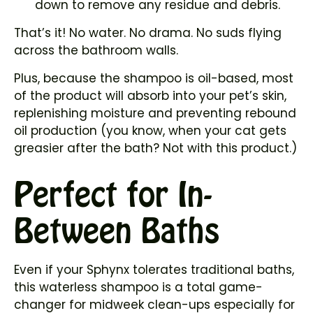
down to remove any residue and debris.
That’s it! No water. No drama. No suds flying
across the bathroom walls.
Plus, because the shampoo is oil-based, most
of the product will absorb into your pet’s skin,
replenishing moisture and preventing rebound
oil production (you know, when your cat gets
greasier after the bath? Not with this product.)
Perfect for In-
Between Baths
Even if your Sphynx tolerates traditional baths,
this waterless shampoo is a total game-
changer for midweek clean-ups especially for