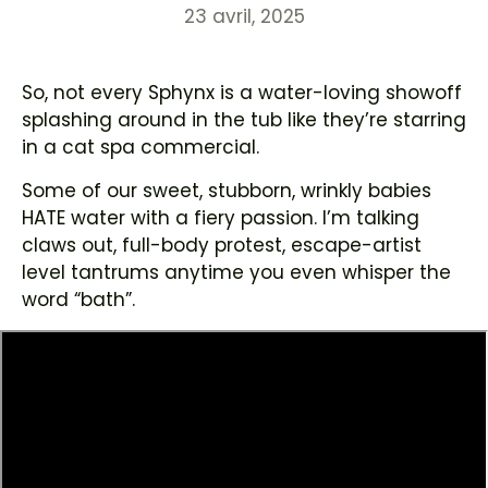
23 avril, 2025
So, not every Sphynx is a water-loving showoff
splashing around in the tub like they’re starring
in a cat spa commercial.
Some of our sweet, stubborn, wrinkly babies
HATE water with a fiery passion. I’m talking
claws out, full-body protest, escape-artist
level tantrums anytime you even whisper the
word “bath”.