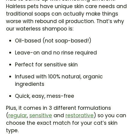
Hairless pets have unique skin care needs and
traditional soaps can actually make things
worse with rebound oil production. That’s why
our waterless shampoo is:
Oil-based (not soap-based!)
Leave-on and no rinse required
Perfect for sensitive skin
Infused with 100% natural, organic
ingredients
Quick, easy, mess-free
Plus, it comes in 3 different formulations
(
regular
,
sensitive
and
restorative
) so you can
choose the exact match for your cat’s skin
type.