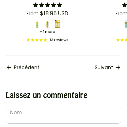
$18.95 USD
From
Fro
+ 1 more
13 reviews
Précédent
Suivant
Laissez un commentaire
Nom