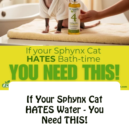
If Your Sphynx Cat
HATES Water - You
Need THIS!