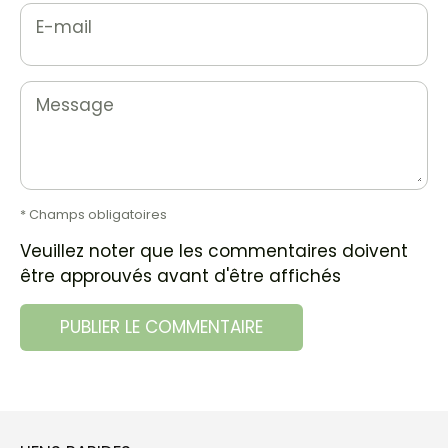
E-mail
Message
* Champs obligatoires
Veuillez noter que les commentaires doivent
être approuvés avant d'être affichés