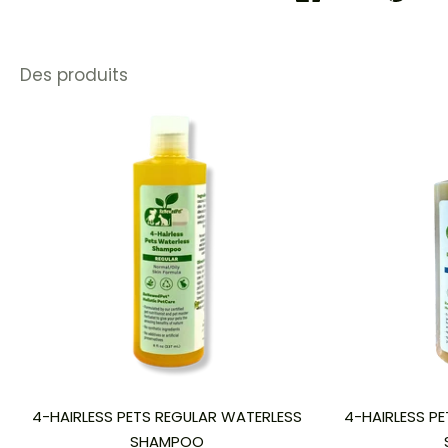
Des produits
4-HAIRLESS PETS REGULAR WATERLESS
4-HAIRLESS PE
SHAMPOO