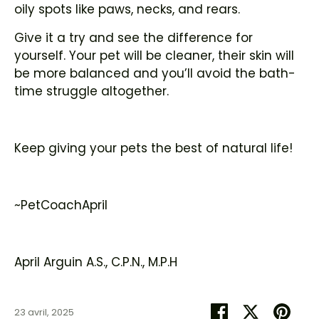
oily spots like paws, necks, and rears.
Give it a try and see the difference for
yourself. Your pet will be cleaner, their skin will
be more balanced and you’ll avoid the bath-
time struggle altogether.
Keep giving your pets the best of natural life!
~PetCoachApril
April Arguin A.S., C.P.N., M.P.H
Partager
Tweeter
Épin
23 avril, 2025