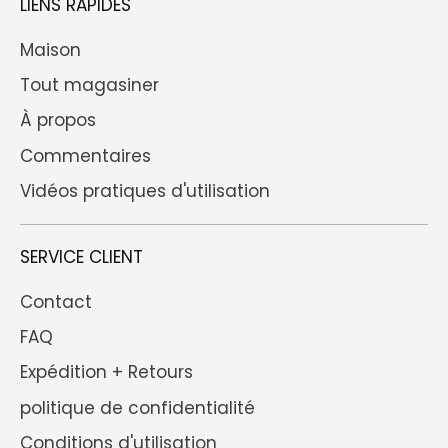
LIENS RAPIDES
Maison
Tout magasiner
À propos
Commentaires
Vidéos pratiques d'utilisation
SERVICE CLIENT
Contact
FAQ
Expédition + Retours
politique de confidentialité
Conditions d'utilisation