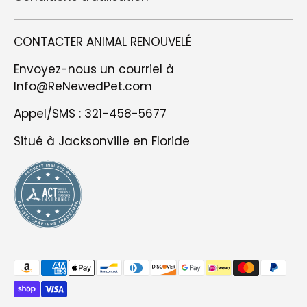
CONTACTER ANIMAL RENOUVELÉ
Envoyez-nous un courriel à
Info@ReNewedPet.com
Appel/SMS : 321-458-5677
Situé à Jacksonville en Floride
Méthodes
de
paiement