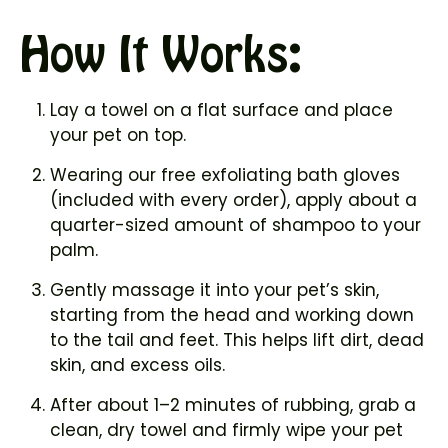
How It Works:
Lay a towel on a flat surface and place
your pet on top.
Wearing our free exfoliating bath gloves
(included with every order), apply about a
quarter-sized amount of shampoo to your
palm.
Gently massage it into your pet’s skin,
starting from the head and working down
to the tail and feet. This helps lift dirt, dead
skin, and excess oils.
After about 1–2 minutes of rubbing, grab a
clean, dry towel and firmly wipe your pet