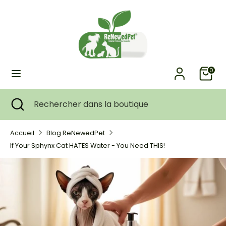
Passer
Devise
au
ÉTATS-UNIS (USD $)
contenu
Recherche
Rechercher
dans
0
la
boutique
Recherche
Fermer
Rechercher
la
dans
recherche
la
Accueil
Blog ReNewedPet
boutique
If Your Sphynx Cat HATES Water - You Need THIS!