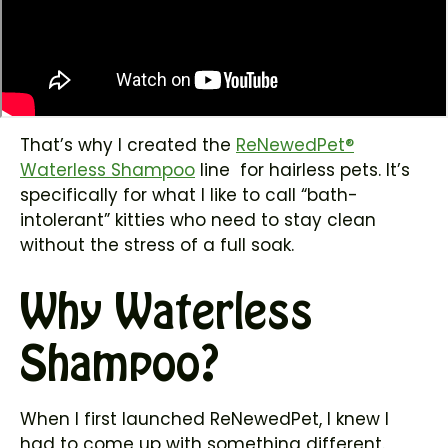
That’s why I created the
ReNewedPet®
Waterless Shampoo
line for hairless pets. It’s
specifically for what I like to call “bath-
intolerant” kitties who need to stay clean
without the stress of a full soak.
Why Waterless
Shampoo?
When I first launched ReNewedPet, I knew I
had to come up with something different.