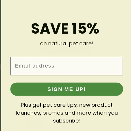
SAVE 15%
Fun Stuff
on natural pet care!
SHOP NOW
Email
SIGN ME UP!
Plus get pet care tips, new product
launches, promos and more when you
subscribe!