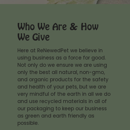
cleaning anymore :)
products. They make my
oily streaks from his skin
cat's skin so soft,
or messy gums and the
healthy and shinny! My
taste is a plus!
favourite are the ear
Who We Are & How
drops! Love them!
We Give
Thank you for caring!
Ashley Watson
can't live without it!!!!
Here at ReNewedPet we believe in
Sambuca my sphynx
using business as a force for good.
kitten just loves this eye
Not only do we ensure we are using
wash she even lets me
only the best all natural, non-gmo,
put drops of it in her
and organic products for the safety
eyes then i wipe em with
a eye wash wettened
and health of your pets, but we are
cotton reusable wipe
Whitney Tobias
very mindful of the earth in all we do
gets all the sticky
and use recycled materials in all of
This stuff WORKS!
boogies out so she sees
One wash with the
our packaging to keep our business
clearly
shampoo and my
as green and earth friendly as
sphynx looked and felt
possible.
better. Her skin is so soft