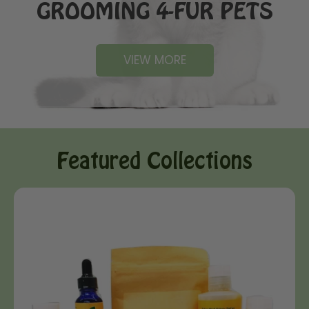
GROOMING 4-FUR PETS
VIEW MORE
Featured Collections