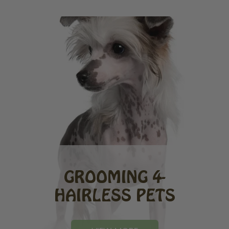
GROOMING 4-
HAIRLESS PETS