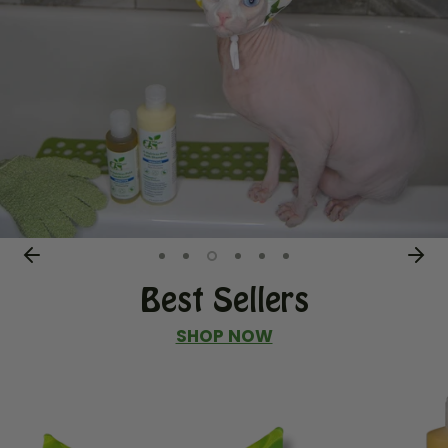
Best Sellers
SHOP NOW