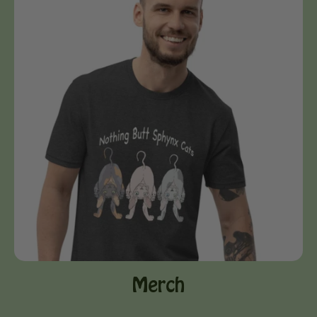
Merch