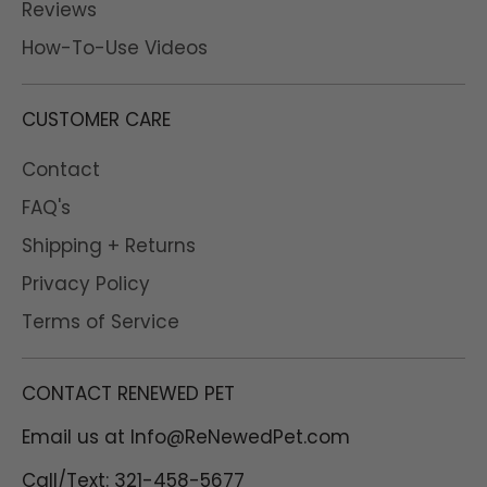
Reviews
Excellent!
How-To-Use Videos
Over the years I was
trying to find the best
cleaning supplies for my
CUSTOMER CARE
sphynx beans and since
there is no protection
Contact
from furr in the ears I
got myself a normal size
FAQ's
of a restorative bundle !
Shipping + Returns
I am absolutely in love
with everything and
Privacy Policy
especially the ear
Terms of Service
cleaner it helps beans
(my sphynx) to not
scratch her head/ear
CONTACT RENEWED PET
area, I don't have to
worry about
Email us at Info@ReNewedPet.com
unnecessary irritation
from chemicals and I
Call/Text: 321-458-5677