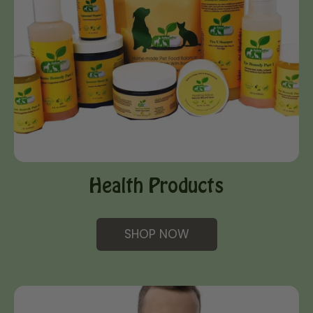
Health Products
SHOP NOW