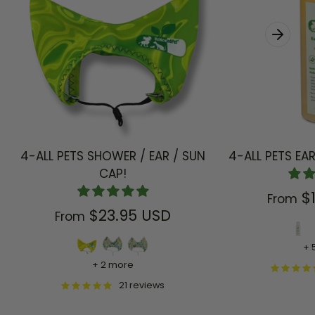
4-ALL PETS SHOWER / EAR / SUN
4-ALL PETS EA
CAP!
$
From
$23.95 USD
From
+ 
+ 2 more
21 reviews