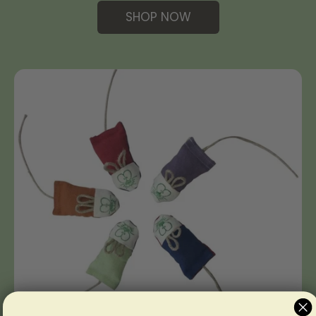
SHOP NOW