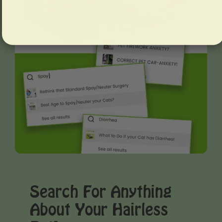
Search For Anything
About Your Hairless