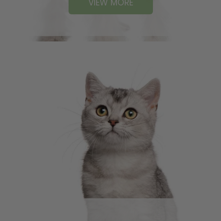
VIEW MORE