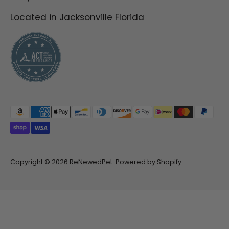
guess the end result
Located in Jacksonville Florida
speaks for itself within
minutes and without q
tips
Payment
methods
accepted
Copyright © 2026
ReNewedPet
.
Powered by Shopify